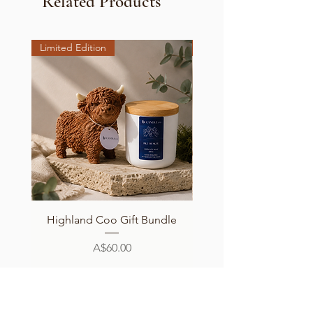
Related Products
Limited Edition
Limited Edition
Highland Coo Gift Bundle
Cutie Coo Candle - Sc
Price
A$60.00
Add to Cart