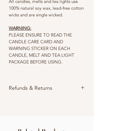
All candles, melts and tea lights use
100% natural soy wax, lead-free cotton
wicks and are single wicked.
WARNING:
PLEASE ENSURE TO READ THE
CANDLE CARE CARD AND
WARNING STICKER ON EACH
CANDLE, MELT AND TEA LIGHT
PACKAGE BEFORE USING.
Refunds & Returns
Please refer to our
Store Policies