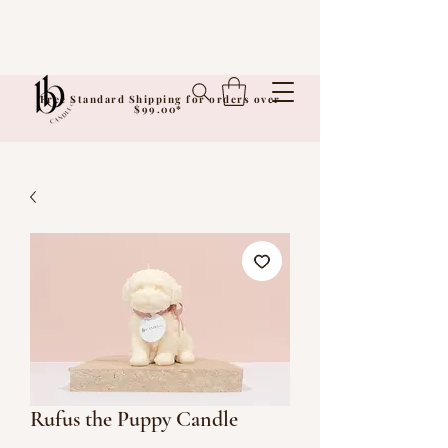
Free Standard Shipping for orders over
$99.00*
Rufus the Puppy Candle