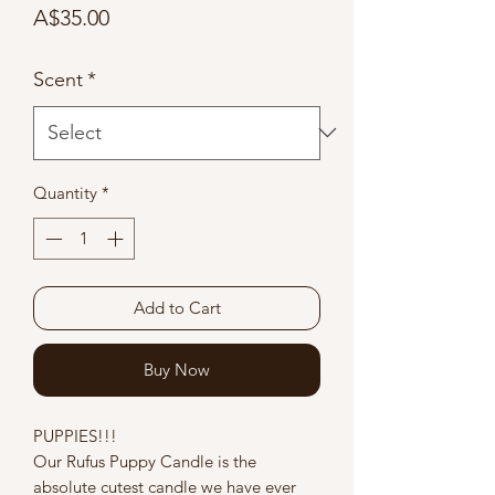
Price
A$35.00
Scent
*
Quantity
*
Add to Cart
Buy Now
PUPPIES!!!
Our Rufus Puppy Candle is the
absolute cutest candle we have ever