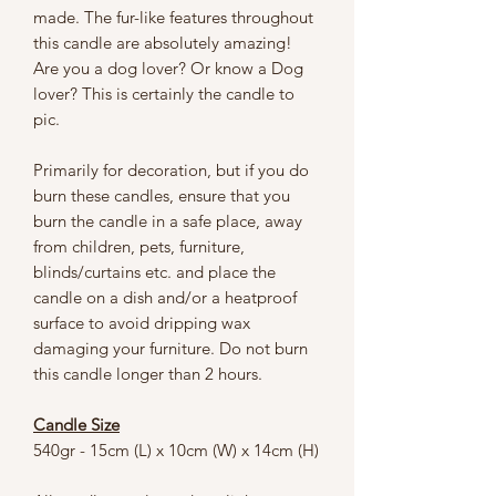
made. The fur-like features throughout
this candle are absolutely amazing!
Are you a dog lover? Or know a Dog
lover? This is certainly the candle to
pic.
Primarily for decoration, but if you do
burn these candles, ensure that you
burn the candle in a safe place, away
from children, pets, furniture,
blinds/curtains etc. and place the
candle on a dish and/or a heatproof
surface to avoid dripping wax
damaging your furniture. Do not burn
this candle longer than 2 hours.
Candle Size
540gr - 15cm (L) x 10cm (W) x 14cm (H)