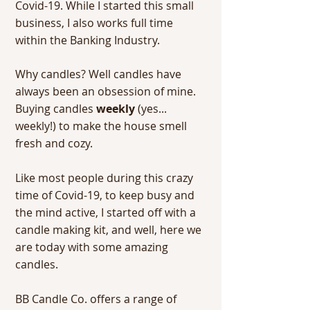
Covid-19. While I started this small
business, I also works full time
within the Banking Industry.
Why candles? Well candles have
always been an obsession of mine.
Buying candles
weekly
(yes...
weekly!) to make the house smell
fresh and cozy.
Like most people during this crazy
time of Covid-19, to keep busy and
the mind active, I started off with a
candle making kit, and well, here we
are today with some amazing
candles.
BB Candle Co. offers a range of