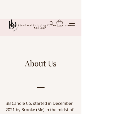
Free Standard Shipping for orders over
$99.00*
About Us
BB Candle Co. started in December
2021 by Brooke (Me) in the midst of