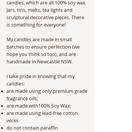
candles, which are all 100% soy wax.
Jars, tins, melts, tea lights and
sculptural decorative pieces. There
is something for everyone!
My candles are made in small
batches to ensure perfection (we
hope you think so too), and are
handmade in Newcastle NSW.
I take pride in knowing that my
candles:
are made using only premium grade
fragrance oils;
are made with100% Soy Wax;
are made using lead-free cotton
wicks
do not contain paraffin