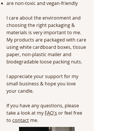
are non-toxic and vegan-friendly
I care about the environment and
choosing the right packaging &
materials is very important to me.
My products are packaged with care
using white cardboard boxes, tissue
paper, non-plastic mailer and
biodegradable loose packing nuts.
I appreciate your support for my
small business & hope you love
your candle.
If you have any questions, please
take a look at my
FAQ's
or feel free
to
contact
me.