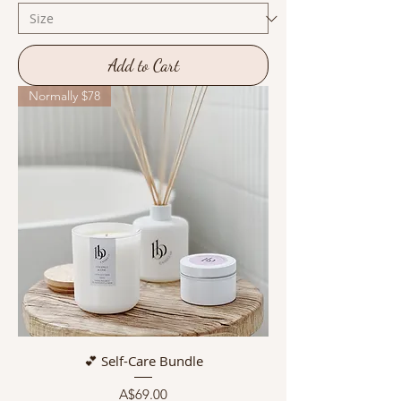
Add to Cart
Normally $78
💕 Self-Care Bundle
Price
A$69.00