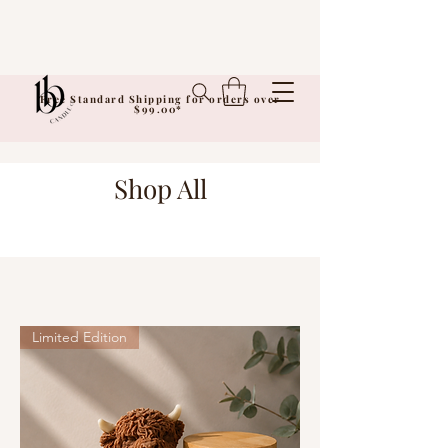
Free Standard Shipping for orders over
$99.00*
Shop All
Limited Edition