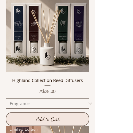
Highland Collection Reed Diffusers
Price
A$28.00
Add to Cart
Limited Edition