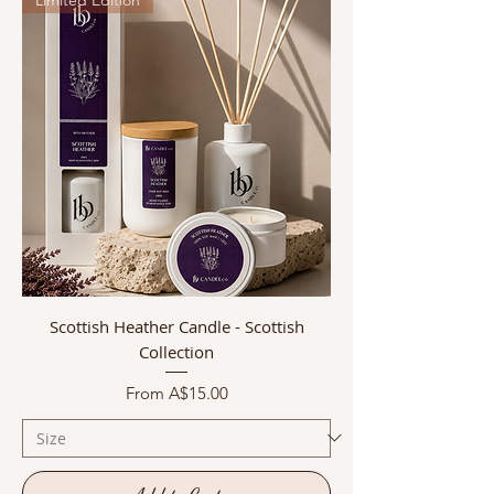
Scottish Heather Candle - Scottish
Collection
Sale Price
From
A$15.00