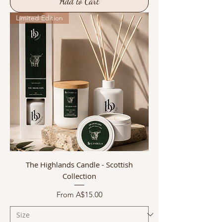
Add to Cart
Limited Edition
The Highlands Candle - Scottish
Collection
Sale Price
From
A$15.00