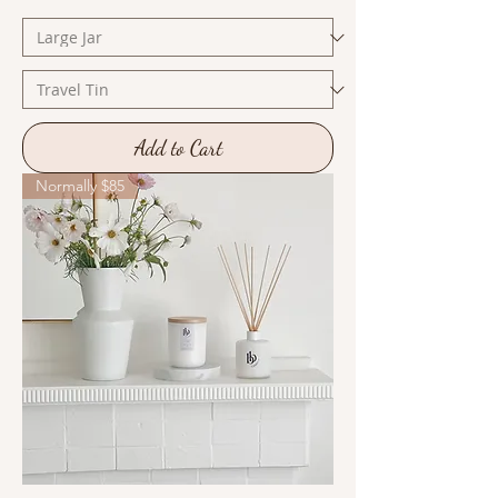
Add to Cart
Normally $85