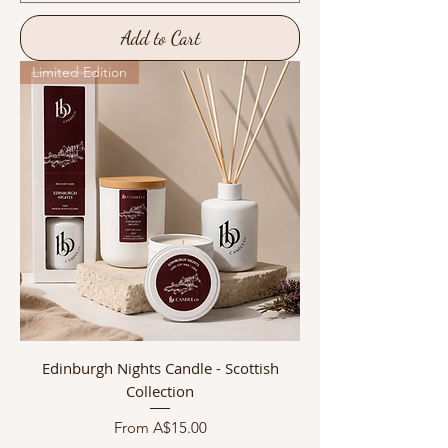
Add to Cart
Limited Edition
Edinburgh Nights Candle - Scottish
Collection
Sale Price
From
A$15.00