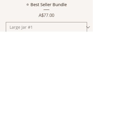
⭐ Best Seller Bundle
Price
A$77.00
Add to Cart
Normally $63