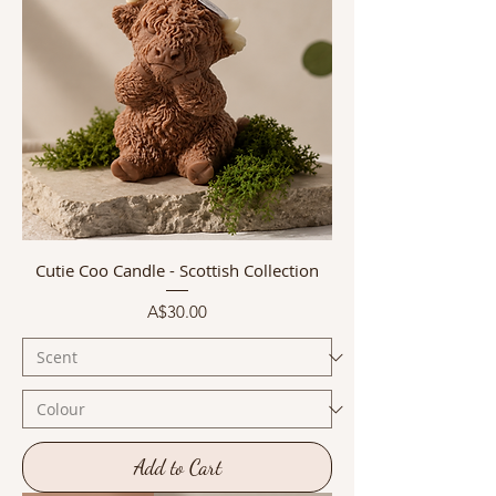
Cutie Coo Candle - Scottish Collection
Price
A$30.00
Add to Cart