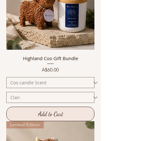
Highland Coo Gift Bundle
Price
A$60.00
Add to Cart
Limited Edition