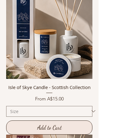
Isle of Skye Candle - Scottish Collection
Sale Price
From
A$15.00
Add to Cart
Limited Edition