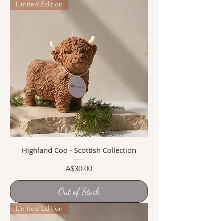
Limited Edition
Highland Coo - Scottish Collection
Price
A$30.00
Out of Stock
Limited Edition