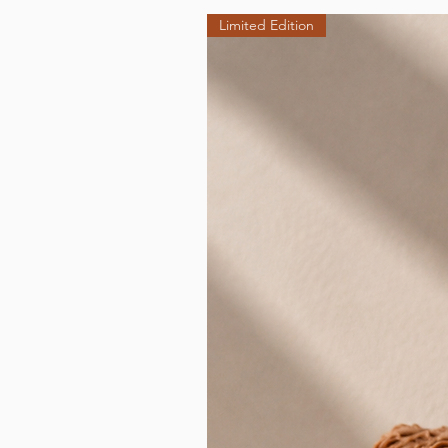
Limited Edition