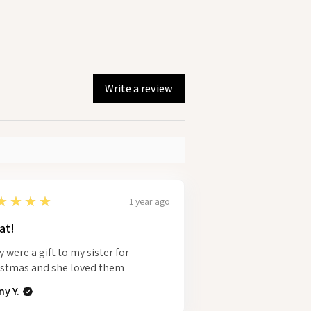
Write a review
★★★★
1 year ago
at!
 were a gift to my sister for
istmas and she loved them
y Y.