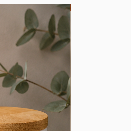
Limited Edition