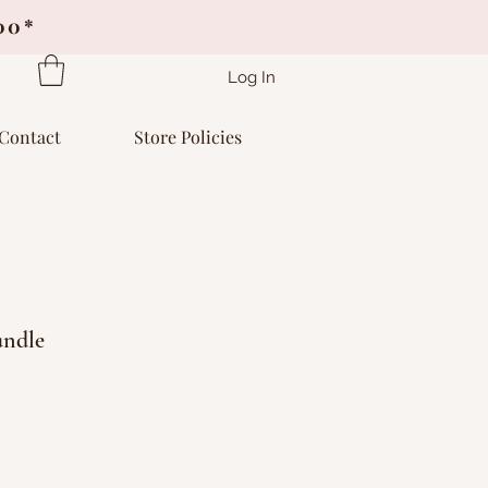
.00*
Log In
Contact
Store Policies
undle