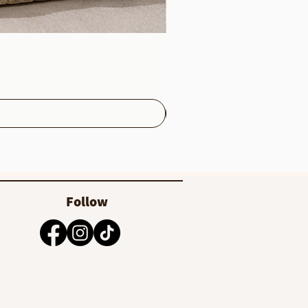
Follow