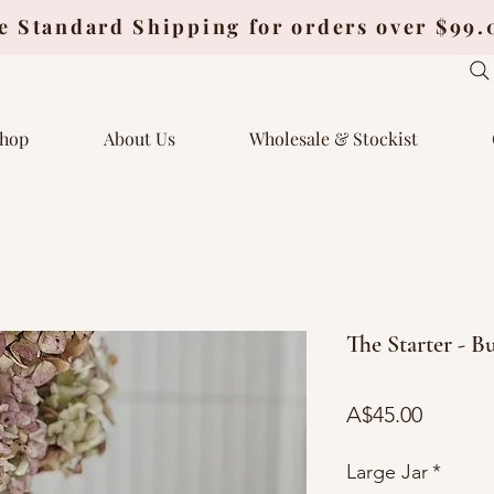
e Standard Shipping for orders over $99
hop
About Us
Wholesale & Stockist
The Starter - B
Price
A$45.00
Large Jar
*