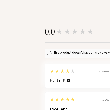
0.0
★★★★★
0
This product doesn't have any reviews y
4
★★★★★
4 week
Hunter F.
5
★★★★★
1 yea
Excellent!