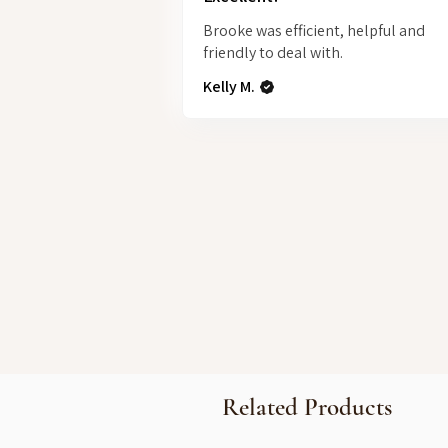
Brooke was efficient, helpful and
friendly to deal with.
Kelly M.
Related Products