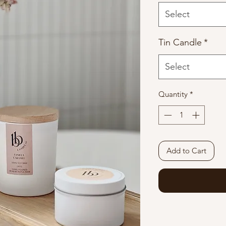
Select
Tin Candle
*
Select
Quantity
*
Add to Cart