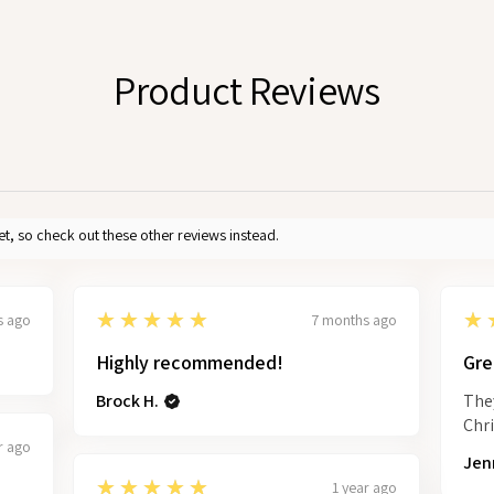
Product Reviews
et, so check out these other reviews instead.
5
5
★★★★★
★
s ago
7 months ago
Highly recommended!
Gre
Brock H.
They
Chr
r ago
Jenn
5
★★★★★
1 year ago