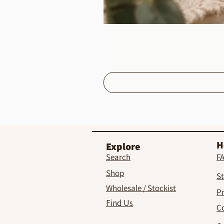
H
Explore
Search
F
Shop
St
Wholesale / Stockist
Pr
Find Us
C