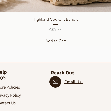
Quick View
Highland Coo Gift Bundle
Price
A$60.00
Add to Cart
elp
Reach Out
AQ's
Email Us!
ore Policies
ivacy Policy
ontact Us