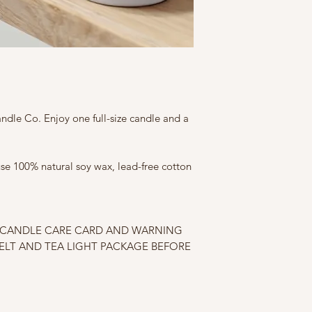
ndle Co. Enjoy one full-size candle and a
 use 100% natural soy wax, lead-free cotton
E CANDLE CARE CARD AND WARNING
ELT AND TEA LIGHT PACKAGE BEFORE