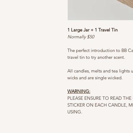
1 Large Jar + 1 Travel Tin
Normally $50
The perfect introduction to BB Ca
travel tin to try another scent.
All candles, melts and tea lights
wicks and are single wicked.
WARNING:
PLEASE ENSURE TO READ TH
STICKER ON EACH CANDLE, M
USING.