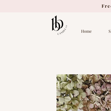
Fre
Home
S