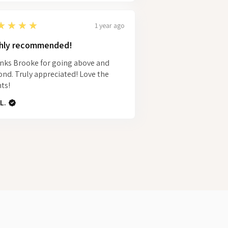
★★★★
1 year ago
hly recommended!
nks Brooke for going above and
nd. Truly appreciated! Love the
ts!
L.