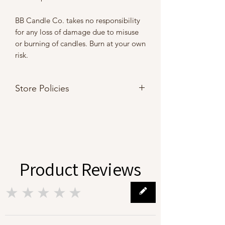
BB Candle Co. takes no responsibility
for any loss of damage due to misuse
or burning of candles. Burn at your own
risk.
Store Policies
Please refer to our
Store Policies
Product Reviews
★★★★★
0