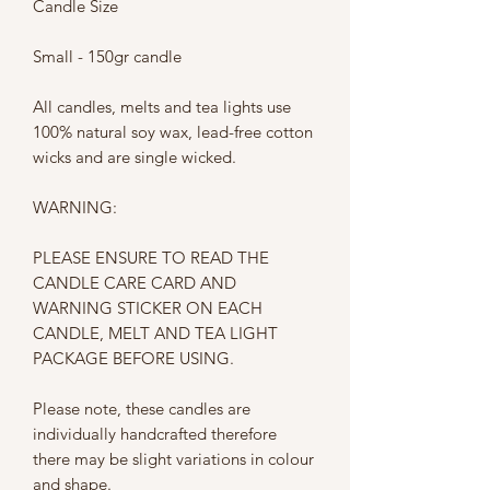
Candle Size
Small - 150gr candle
All candles, melts and tea lights use
100% natural soy wax, lead-free cotton
wicks and are single wicked.
WARNING:
PLEASE ENSURE TO READ THE
CANDLE CARE CARD AND
WARNING STICKER ON EACH
CANDLE, MELT AND TEA LIGHT
PACKAGE BEFORE USING.
Please note, these candles are
individually handcrafted therefore
there may be slight variations in colour
and shape.