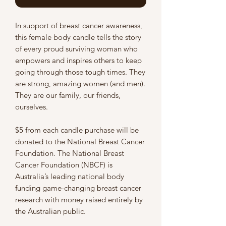
In support of breast cancer awareness,
this female body candle tells the story
of every proud surviving woman who
empowers and inspires others to keep
going through those tough times. They
are strong, amazing women (and men).
They are our family, our friends,
ourselves.
$5 from each candle purchase will be
donated to the National Breast Cancer
Foundation. The National Breast
Cancer Foundation (NBCF) is
Australia’s leading national body
funding game-changing breast cancer
research with money raised entirely by
the Australian public.