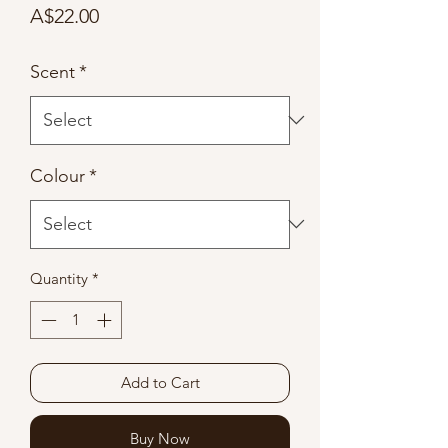
Price
A$22.00
Scent
*
Colour
*
Quantity
*
Add to Cart
Buy Now