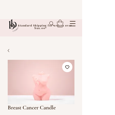
Free Standard Shipping for orders over
$99.00*
Breast Cancer Candle