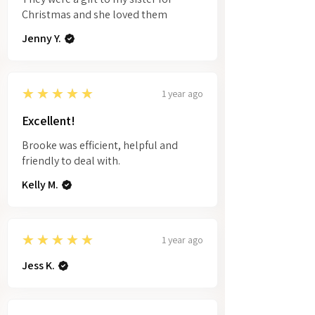
Christmas and she loved them
Jenny Y.
5
★★★★★
1 year ago
Excellent!
Brooke was efficient, helpful and
friendly to deal with.
Kelly M.
5
★★★★★
1 year ago
Jess K.