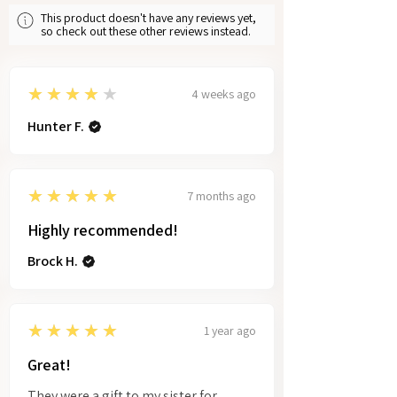
This product doesn't have any reviews yet,
so check out these other reviews instead.
4
★★★★★
4 weeks ago
Hunter F.
5
★★★★★
7 months ago
Highly recommended!
Brock H.
5
★★★★★
1 year ago
Great!
They were a gift to my sister for