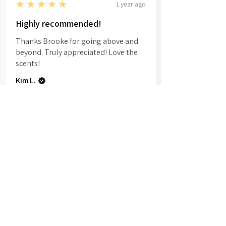
5
★★★★★
1 year ago
Highly recommended!
Thanks Brooke for going above and
beyond. Truly appreciated! Love the
scents!
Kim L.
Show More
Related Products