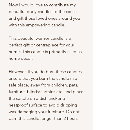
Now I would love to contribute my
beautiful body candles to the cause
and gift those loved ones around you
with this empowering candle.
This beautiful warrior candle is a
perfect gift or centrepiece for your
home. This candle is primarily used as
home decor.
However, if you do burn these candles,
ensure that you burn the candle in a
safe place, away from children, pets,
furniture, blinds/curtains etc. and place
the candle on a dish and/or a
heatproof surface to avoid dripping
wax damaging your furniture. Do not
burn this candle longer than 2 hours.