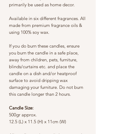
primarily be used as home decor.
Available in six different fragrances. All
made from premium fragrance oils &
using 100% soy wax.
If you do burn these candles, ensure
you burn the candle in a safe place,
away from children, pets, furniture,
blinds/curtains etc. and place the
candle on a dish and/or heatproof
surface to avoid dripping wax
damaging your furniture. Do not burn
this candle longer than 2 hours.
Candle Size:
500gr approx.
12.5 (L) x 11.5 (H) x 11cm (W)