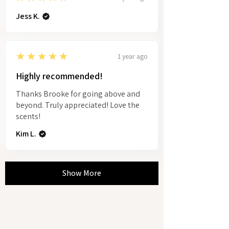
Jess K.
5
★★★★★
1 year ago
Highly recommended!
Thanks Brooke for going above and
beyond. Truly appreciated! Love the
scents!
Kim L.
Show More