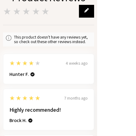
★★★★★
0
This product doesn't have any reviews yet,
so check out these other reviews instead.
4
★★★★★
4 weeks ago
Hunter F.
5
★★★★★
7 months ago
Highly recommended!
Brock H.