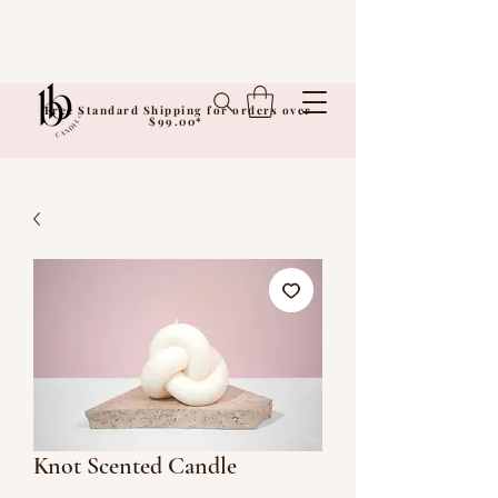
Free Standard Shipping for orders over
$99.00*
Knot Scented Candle