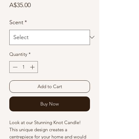
Price
A$35.00
Scent
*
Quantity
*
Add to Cart
Buy Now
Look at our Stunning Knot Candle!
This unique design creates a
centrepiece for your home and would