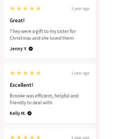
5
★★★★★
1 year ago
Great!
They were a gift to my sister for
Christmas and she loved them
Jenny Y.
5
★★★★★
1 year ago
Excellent!
Brooke was efficient, helpful and
friendly to deal with.
Kelly M.
5
★★★★★
1 year ago