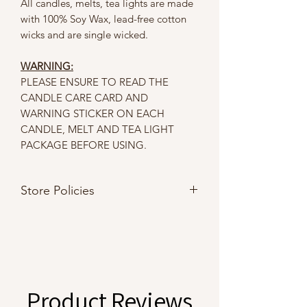
All candles, melts, tea lights are made
with 100% Soy Wax, lead-free cotton
wicks and are single wicked.
WARNING:
PLEASE ENSURE TO READ THE
CANDLE CARE CARD AND
WARNING STICKER ON EACH
CANDLE, MELT AND TEA LIGHT
PACKAGE BEFORE USING.
Store Policies
Please refer to our
Store Policies
Product Reviews