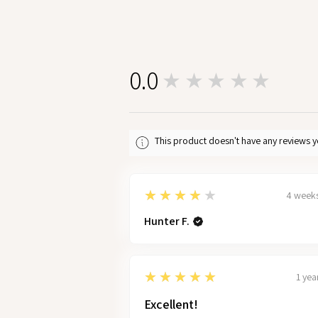
0.0
★★★★★
0
This product doesn't have any reviews y
4
★★★★★
4 week
Hunter F.
5
★★★★★
1 yea
Excellent!