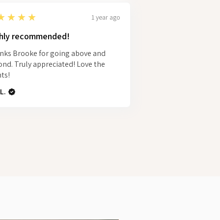
★★★★
1 year ago
hly recommended!
nks Brooke for going above and
nd. Truly appreciated! Love the
ts!
L.