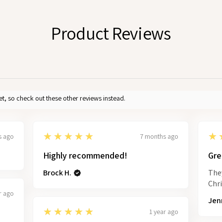
Product Reviews
et, so check out these other reviews instead.
5
5
★★★★★
★
s ago
7 months ago
Highly recommended!
Gre
Brock H.
They
Chr
r ago
Jenn
5
★★★★★
1 year ago