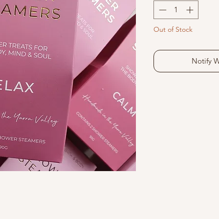
Out of Stock
Notify 