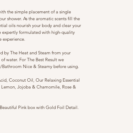
ith the simple placement of a single
ur shower. As the aromatic scents fill the
tial oils nourish your body and clear your
expertly formulated with high-quality
ke experience.
ed by The Heat and Steam from your
 of water. For The Best Result we
/Bathroom Nice & Steamy before using.
Acid, Coconut Oil, Our Relaxing Essential
m, Lemon, Jojoba & Chamomile, Rose &
eautiful Pink box with Gold Foil Detail.