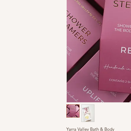
Yarra
Valley Bath & Body