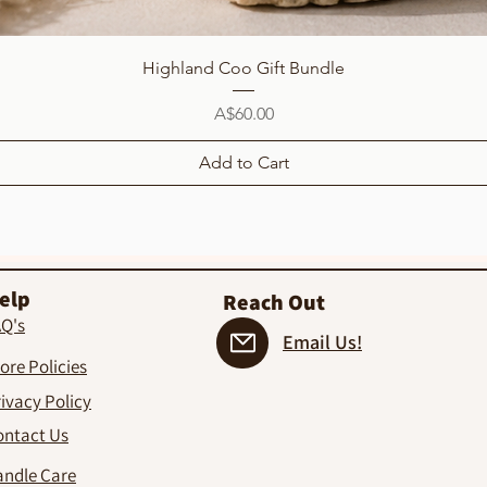
Quick View
Highland Coo Gift Bundle
Price
A$60.00
Add to Cart
elp
Reach Out
AQ's
Email Us!
ore Policies
ivacy Policy
ontact Us
andle Care