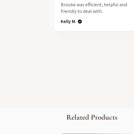
Brooke was efficient, helpful and
friendly to deal with.
Kelly M.
Related Products