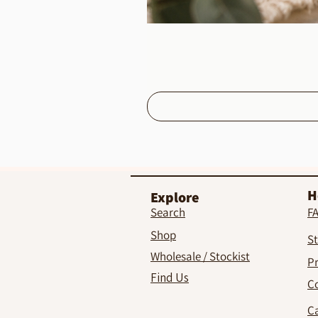
H
Explore
Search
F
Shop
St
Wholesale / Stockist
Pr
Find Us
C
C