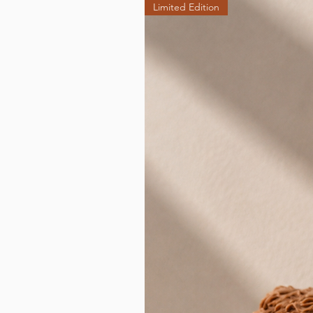
Limited Edition