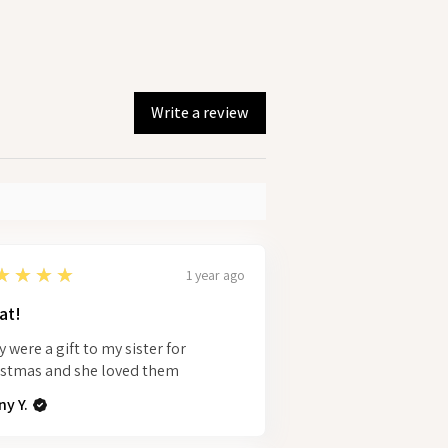
Write a review
★★★★
1 year ago
at!
 were a gift to my sister for
istmas and she loved them
y Y.