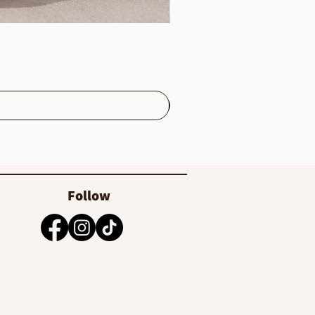
Follow