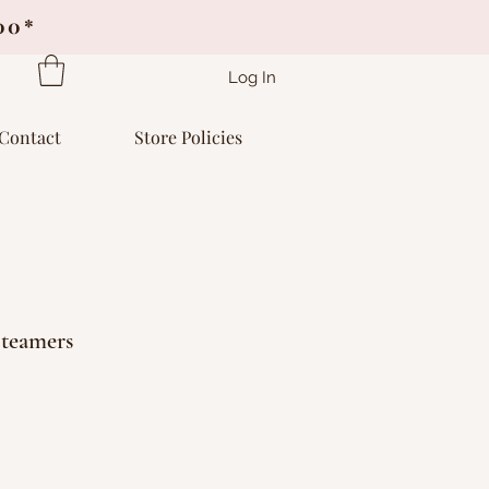
.00*
Log In
Contact
Store Policies
teamers