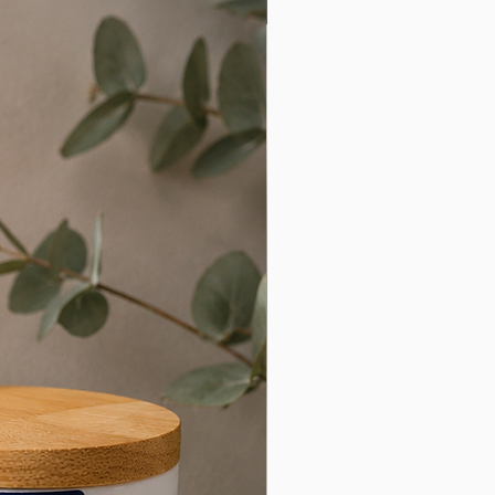
Limited Edition