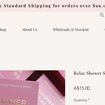
e Standard Shipping for orders over $99
hop
About Us
Wholesale & Stockist
Relax Shower S
Price
A$15.00
Quantity
*