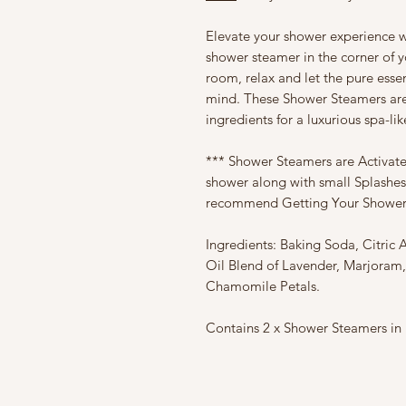
Elevate your shower experience w
shower steamer in the corner of yo
room, relax and let the pure essen
mind. These Shower Steamers are 
ingredients for a luxurious spa-li
*** Shower Steamers are Activat
shower along with small Splashes
recommend Getting Your Shower
Ingredients: Baking Soda, Citric 
Oil Blend of Lavender, Marjora
Chamomile Petals.
Contains 2 x Shower Steamers in B