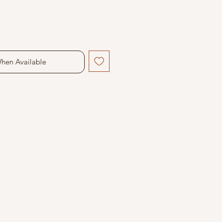
When Available