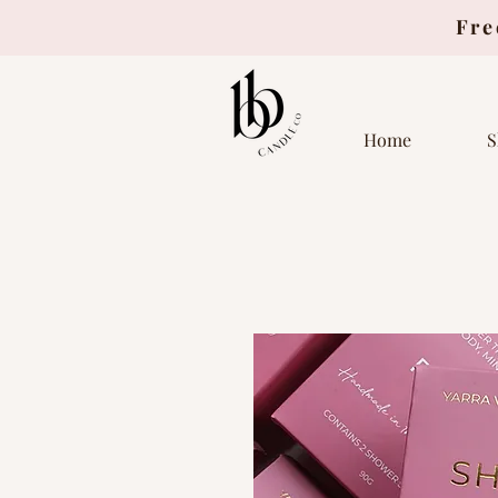
Fre
Home
S